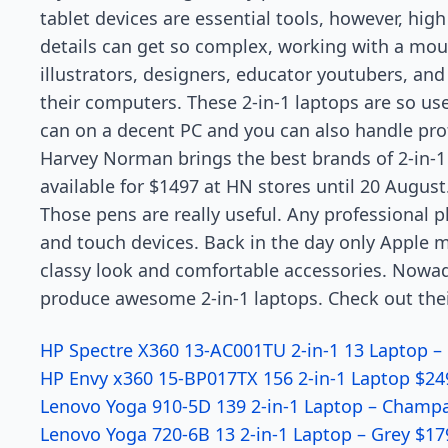
tablet devices are essential tools, however, high 
details can get so complex, working with a mo
illustrators, designers, educator youtubers, an
their computers. These 2-in-1 laptops are so use
can on a decent PC and you can also handle pro
Harvey Norman brings the best brands of 2-in-1 
available for $1497 at HN stores until 20 August
Those pens are really useful. Any professional p
and touch devices. Back in the day only Apple m
classy look and comfortable accessories. Nowada
produce awesome 2-in-1 laptops. Check out the
HP Spectre X360 13-AC001TU 2-in-1 13 Laptop –
HP Envy x360 15-BP017TX 156 2-in-1 Laptop $24
Lenovo Yoga 910-5D 139 2-in-1 Laptop – Champ
Lenovo Yoga 720-6B 13 2-in-1 Laptop – Grey $17