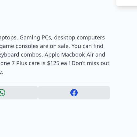
 laptops. Gaming PCs, desktop computers
game consoles are on sale. You can find
keyboard combos. Apple Macbook Air and
one 7 Plus care is $125 ea ! Don’t miss out
e.