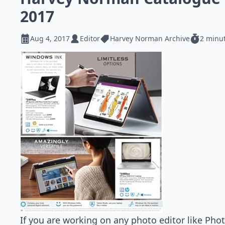
2017
Aug 4, 2017
Editor
Harvey Norman Archive
2 minu
If you are working on any photo editor like Pho