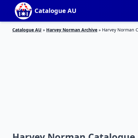
Catalogue AU
Catalogue AU
»
Harvey Norman Archive
»
Harvey Norman Ca
Harvey Norman Catalogue 2