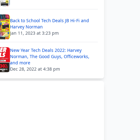
Back to School Tech Deals JB Hi-Fi and
Harvey Norman
Jan 11, 2023 at 3:23 pm
New Year Tech Deals 2022: Harvey
Norman, The Good Guys, Officeworks,
and more
Dec 28, 2022 at 4:38 pm