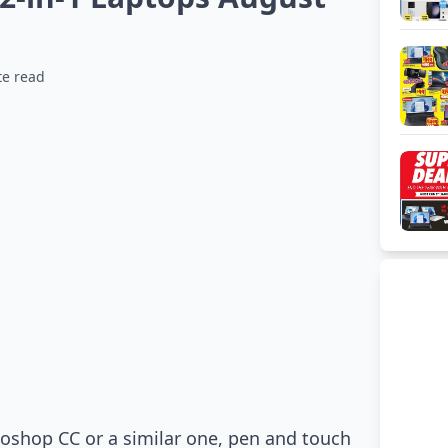
te read
toshop CC or a similar one, pen and touch