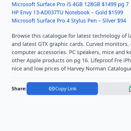
Microsoft Surface Pro i5 4GB 128GB $1499 pg 7
HP Envy 13-AD037TU Notebook – Gold $1599
Microsoft Surface Pro 4 Stylus Pen – Silver $94
Browse this catalogue for latest technology of
and latest GTX graphic cards. Curved monitors, 
computer accessories. PC speakers, mice and 
other Apple products on pg 16. Lifeproof Fre iPh
nice and low prices of Harvey Norman Catalogu
Share:
Copy Link