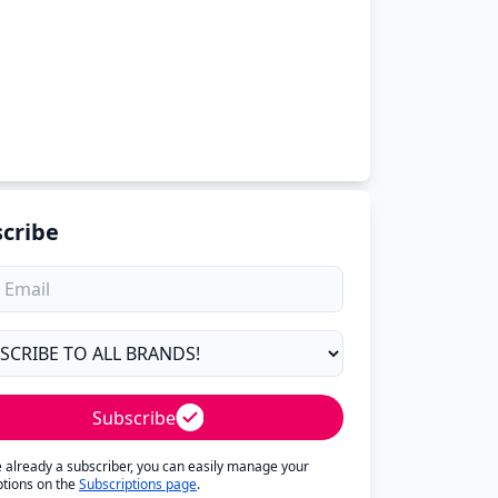
cribe
Subscribe
re already a subscriber, you can easily manage your
ptions on the
Subscriptions page
.