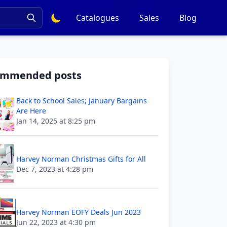
Catalogues
Sales
Blog
ommended posts
Back to School Sales; January Bargains
Are Here
Jan 14, 2025 at 8:25 pm
Harvey Norman Christmas Gifts for All
Dec 7, 2023 at 4:28 pm
Harvey Norman EOFY Deals Jun 2023
Jun 22, 2023 at 4:30 pm