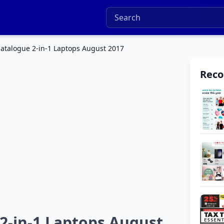
talogue 2-in-1 Laptops August 2017
Rec
-in-1 Laptops August