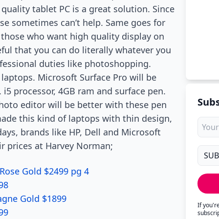
quality tablet PC is a great solution. Since
use sometimes can’t help. Same goes for
d those who want high quality display on
ful that you can do literally whatever you
fessional duties like photoshopping.
laptops. Microsoft Surface Pro will be
. i5 processor, 4GB ram and surface pen.
Subs
hoto editor will be better with these pen
ade this kind of laptops with thin design,
ys, brands like HP, Dell and Microsoft
ir prices at Harvey Norman;
 Rose Gold $2499 pg 4
98
agne Gold $1899
If you'
99
subscri