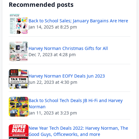
Recommended posts
Back to School Sales; January Bargains Are Here
Jan 14, 2025 at 8:25 pm
Harvey Norman Christmas Gifts for All
Dec 7, 2023 at 4:28 pm
Harvey Norman EOFY Deals Jun 2023
Jun 22, 2023 at 4:30 pm
Back to School Tech Deals JB Hi-Fi and Harvey
Norman
Jan 11, 2023 at 3:23 pm
New Year Tech Deals 2022: Harvey Norman, The
Good Guys, Officeworks, and more