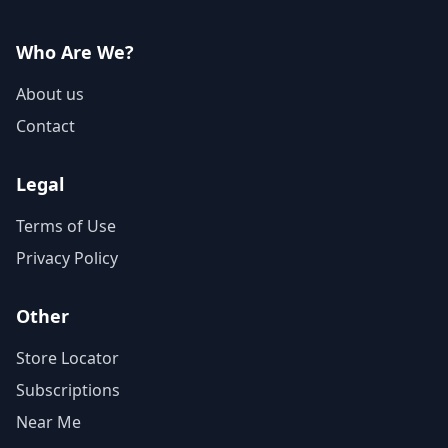
Who Are We?
About us
Contact
Legal
Terms of Use
Privacy Policy
Other
Store Locator
Subscriptions
Near Me