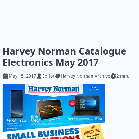
Harvey Norman Catalogue
Electronics May 2017
May 15, 2017
Editor
Harvey Norman Archive
2 min.