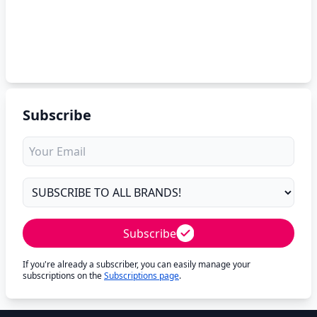
Subscribe
Subscribe
If you're already a subscriber, you can easily manage your
subscriptions on the
Subscriptions page
.