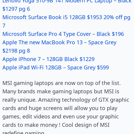
Lenovo Yoga 510-9B 141 Modern PC Laptop – Black
$1297 pg 6
Microsoft Surface Book i5 128GB $1953 20% off pg
7
Microsoft Surface Pro 4 Type Cover – Black $196
Apple The new MacBook Pro 13 – Space Grey
$2198 pg 8
Apple iPhone 7 – 128GB Black $1229
Apple iPad Wi-Fi 128GB – Space Grey $599
MSI gaming laptops are now on top of the list.
Many brands make gaming laptops but MSI is
really unique. Amazing technology of GTX graphic
cards and huge screens will allow you to play
games, edit videos and even use your graphic
cards to make money ! Cool design of MSI
redefine gaming.