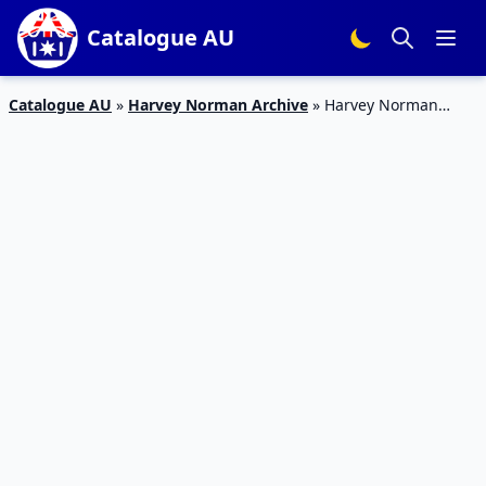
Catalogue AU
Catalogue AU
»
Harvey Norman Archive
»
Harvey Norman
Catalogue Electronics May 2017