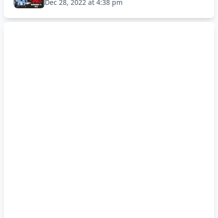
Dec 28, 2022 at 4:38 pm