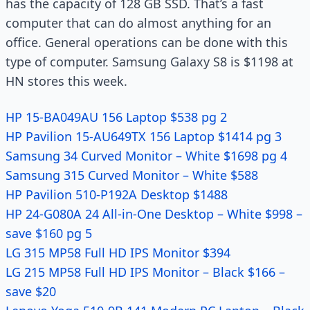
has the capacity of 128 GB SSD. That’s a fast
computer that can do almost anything for an
office. General operations can be done with this
type of computer. Samsung Galaxy S8 is $1198 at
HN stores this week.
HP 15-BA049AU 156 Laptop $538 pg 2
HP Pavilion 15-AU649TX 156 Laptop $1414 pg 3
Samsung 34 Curved Monitor – White $1698 pg 4
Samsung 315 Curved Monitor – White $588
HP Pavilion 510-P192A Desktop $1488
HP 24-G080A 24 All-in-One Desktop – White $998 –
save $160 pg 5
LG 315 MP58 Full HD IPS Monitor $394
LG 215 MP58 Full HD IPS Monitor – Black $166 –
save $20