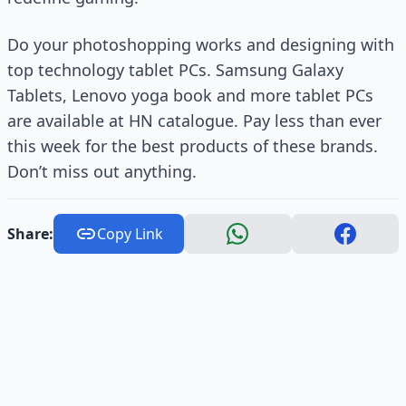
Do your photoshopping works and designing with
top technology tablet PCs. Samsung Galaxy
Tablets, Lenovo yoga book and more tablet PCs
are available at HN catalogue. Pay less than ever
this week for the best products of these brands.
Don’t miss out anything.
Share:
Copy Link