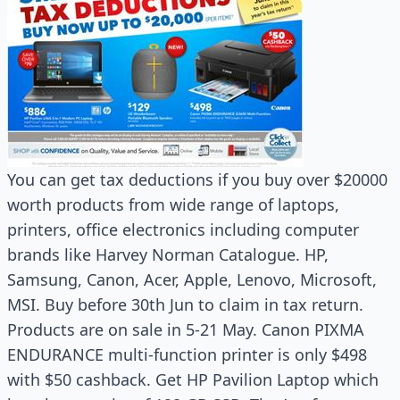
You can get tax deductions if you buy over $20000
worth products from wide range of laptops,
printers, office electronics including computer
brands like Harvey Norman Catalogue. HP,
Samsung, Canon, Acer, Apple, Lenovo, Microsoft,
MSI. Buy before 30th Jun to claim in tax return.
Products are on sale in 5-21 May. Canon PIXMA
ENDURANCE multi-function printer is only $498
with $50 cashback. Get HP Pavilion Laptop which