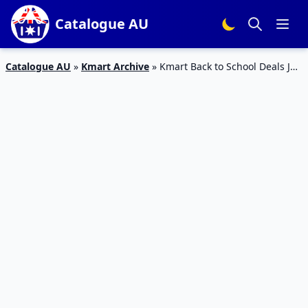
Catalogue AU
Catalogue AU
»
Kmart Archive
»
Kmart Back to School Deals Jan
2023