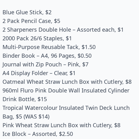
Blue Glue Stick, $2
2 Pack Pencil Case, $5
2 Sharpeners Double Hole – Assorted each, $1
2000 Pack 26/6 Staples, $1
Multi-Purpose Reusable Tack, $1.50
Binder Book – A4, 96 Pages, $0.50
Journal with Zip Pouch – Pink, $7
A4 Display Folder – Clear, $1
Oatmeal Wheat Straw Lunch Box with Cutlery, $8
960ml Fluro Pink Double Wall Insulated Cylinder
Drink Bottle, $15
Tropical Watercolour Insulated Twin Deck Lunch
Bag, $5 (WAS $14)
Pink Wheat Straw Lunch Box with Cutlery, $8
Ice Block – Assorted, $2.50