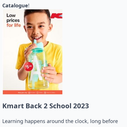
Catalogue
!
Kmart Back 2 School 2023
Learning happens around the clock, long before