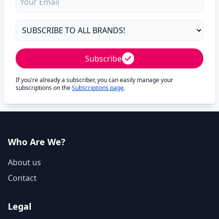
Subscribe
If you're already a subscriber, you can easily manage your
subscriptions on the
Subscriptions page
.
Who Are We?
About us
Contact
Legal