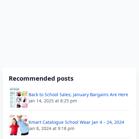
Recommended posts
Back to School Sales; January Bargains Are Here
Jan 14, 2025 at 8:25 pm
Kmart Catalogue School Wear Jan 4 – 24, 2024
Jan 8, 2024 at 9:18 pm