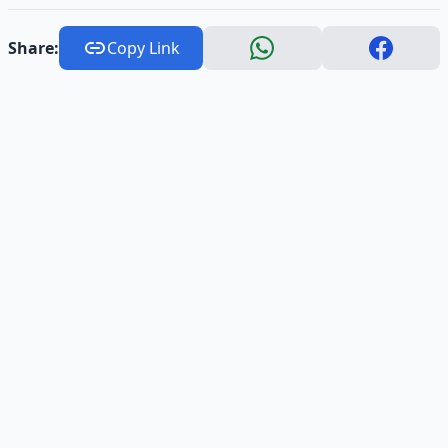
Share:
Copy Link