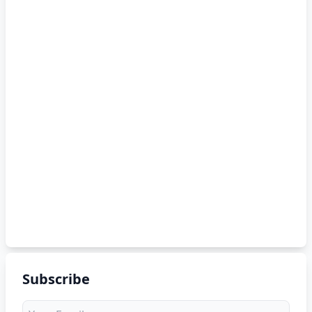
Subscribe