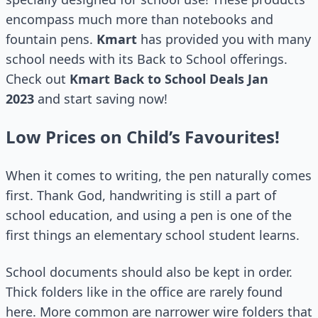
encompass much more than notebooks and
fountain pens.
Kmart
has provided you with many
school needs with its Back to School offerings.
Check out
Kmart Back to School Deals Jan
2023
and start saving now!
Low Prices on Child’s Favourites!
When it comes to writing, the pen naturally comes
first. Thank God, handwriting is still a part of
school education, and using a pen is one of the
first things an elementary school student learns.
School documents should also be kept in order.
Thick folders like in the office are rarely found
here. More common are narrower wire folders that