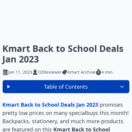
Kmart Back to School Deals
Jan 2023
Jan 11, 2023
OZReviewer
Kmart Archive
4 min.
Table of Contents
Kmart Back to School Deals Jan 2023
promises
pretty low prices on many specialbuys this month!
Backpacks, stationery, and much more products
are featured on this
Kmart Back to School