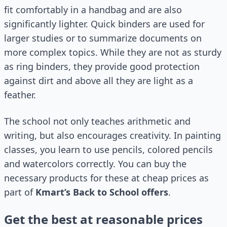
fit comfortably in a handbag and are also
significantly lighter. Quick binders are used for
larger studies or to summarize documents on
more complex topics. While they are not as sturdy
as ring binders, they provide good protection
against dirt and above all they are light as a
feather.
The school not only teaches arithmetic and
writing, but also encourages creativity. In painting
classes, you learn to use pencils, colored pencils
and watercolors correctly. You can buy the
necessary products for these at cheap prices as
part of
Kmart’s Back to School offers
.
Get the best at reasonable prices