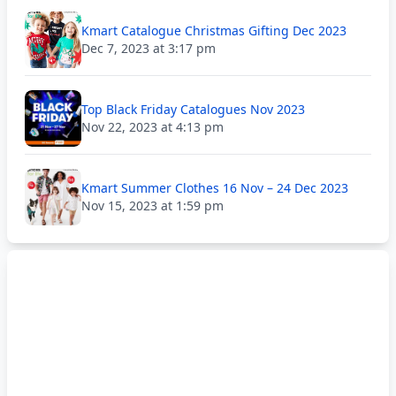
Kmart Catalogue Christmas Gifting Dec 2023
Dec 7, 2023 at 3:17 pm
Top Black Friday Catalogues Nov 2023
Nov 22, 2023 at 4:13 pm
Kmart Summer Clothes 16 Nov – 24 Dec 2023
Nov 15, 2023 at 1:59 pm