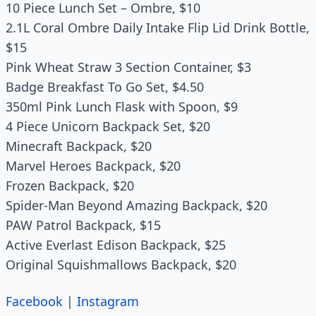
10 Piece Lunch Set – Ombre, $10
2.1L Coral Ombre Daily Intake Flip Lid Drink Bottle,
$15
Pink Wheat Straw 3 Section Container, $3
Badge Breakfast To Go Set, $4.50
350ml Pink Lunch Flask with Spoon, $9
4 Piece Unicorn Backpack Set, $20
Minecraft Backpack, $20
Marvel Heroes Backpack, $20
Frozen Backpack, $20
Spider-Man Beyond Amazing Backpack, $20
PAW Patrol Backpack, $15
Active Everlast Edison Backpack, $25
Original Squishmallows Backpack, $20
Facebook
|
Instagram