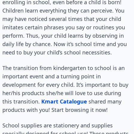
enrolling in school, even before a child is born!
Children learn everything they can perceive. You
may have noticed several times that your child
imitates certain phrases you say or routines you
perform. Thus, your child learns by observing in
daily life by chance. Now it’s school time and you
need to buy your child’s school necessities.
The transition from kindergarten to school is an
important event and a turning point in
development for every child. It’s important to buy
her/his products she/he will love to use during
this transition.
Kmart Catalogue
shared many
products with you! Start browsing it now!
School supplies are stationery and supplies
specially designed for school use! These products