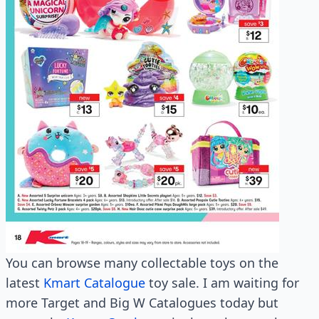
You can browse many collectable toys on the
latest
Kmart Catalogue
toy sale. I am waiting for
more Target and Big W Catalogues today but