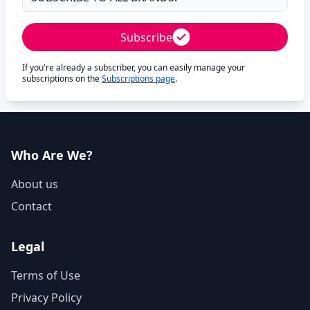
Subscribe
If you're already a subscriber, you can easily manage your
subscriptions on the
Subscriptions page
.
Who Are We?
About us
Contact
Legal
Terms of Use
Privacy Policy