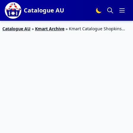
Catalogue AU
Catalogue AU
»
Kmart Archive
»
Kmart Catalogue Shopkins
Little Secrets Mini Playset