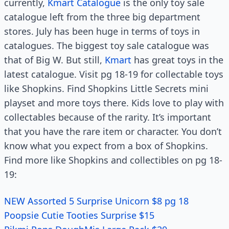
currently,
Kmart Catalogue
is the only toy sale
catalogue left from the three big department
stores. July has been huge in terms of toys in
catalogues. The biggest toy sale catalogue was
that of Big W. But still,
Kmart
has great toys in the
latest catalogue. Visit pg 18-19 for collectable toys
like Shopkins. Find Shopkins Little Secrets mini
playset and more toys there. Kids love to play with
collectables because of the rarity. It’s important
that you have the rare item or character. You don’t
know what you expect from a box of Shopkins.
Find more like Shopkins and collectibles on pg 18-
19:
NEW Assorted 5 Surprise Unicorn $8 pg 18
Poopsie Cutie Tooties Surprise $15