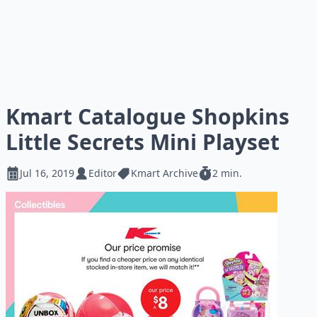
Kmart Catalogue Shopkins
Little Secrets Mini Playset
Jul 16, 2019
Editor
Kmart Archive
2 min.