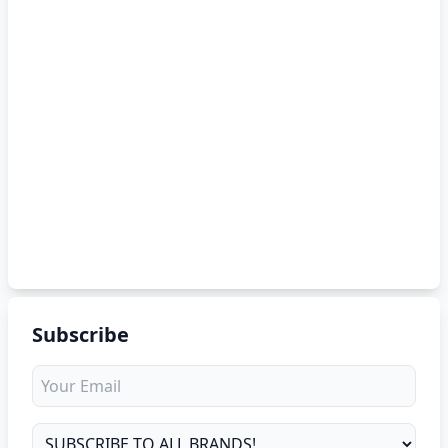
Subscribe