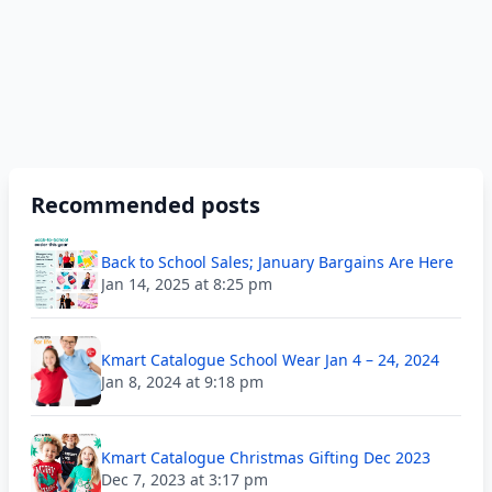
Recommended posts
Back to School Sales; January Bargains Are Here
Jan 14, 2025 at 8:25 pm
Kmart Catalogue School Wear Jan 4 – 24, 2024
Jan 8, 2024 at 9:18 pm
Kmart Catalogue Christmas Gifting Dec 2023
Dec 7, 2023 at 3:17 pm