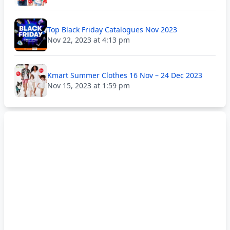
Top Black Friday Catalogues Nov 2023
Nov 22, 2023 at 4:13 pm
Kmart Summer Clothes 16 Nov – 24 Dec 2023
Nov 15, 2023 at 1:59 pm