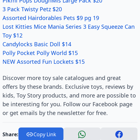
Pikmi Pops DoughMis Large Pack $20
3 Pack Twisty Petz $20
Assorted Hairdorables Pets $9 pg 19
Lost Kitties Mice Mania Series 3 Easy Squeeze Can
Toy $12
Candylocks Basic Doll $14
Polly Pocket Polly World $15
NEW Assorted Fun Lockets $15
Discover more toy sale catalogues and great
offers by these brands. Exclusive toys, reviews by
kids, Toy Story products, and more are possible to
be interesting for you. Follow our Facebook page
or get emails by the newsletter for free.
Share:
Copy Link