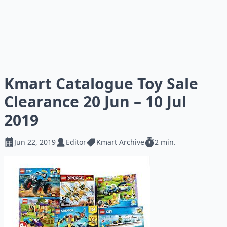
Kmart Catalogue Toy Sale
Clearance 20 Jun – 10 Jul
2019
Jun 22, 2019
Editor
Kmart Archive
2 min.