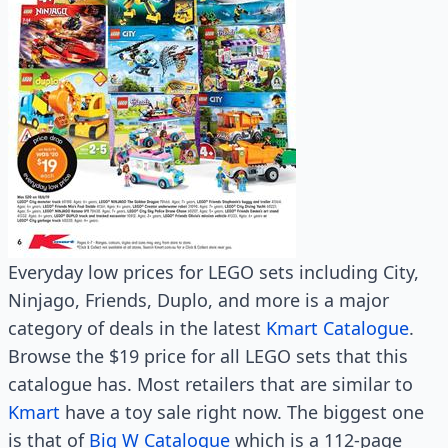
Everyday low prices for LEGO sets including City,
Ninjago, Friends, Duplo, and more is a major
category of deals in the latest
Kmart Catalogue
.
Browse the $19 price for all LEGO sets that this
catalogue has. Most retailers that are similar to
Kmart
have a toy sale right now. The biggest one
is that of
Big W Catalogue
which is a 112-page