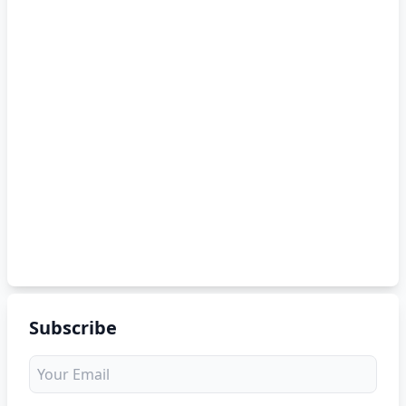
Subscribe