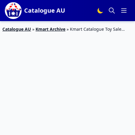
Catalogue AU
Catalogue AU
»
Kmart Archive
»
Kmart Catalogue Toy Sale
Clearance 20 Jun – 10 Jul 2019