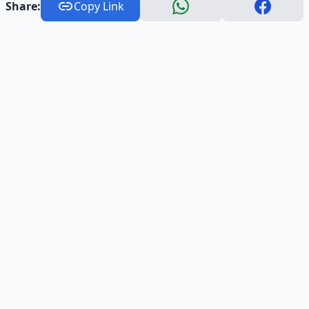
Share:
Copy Link