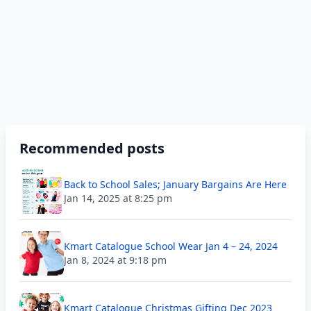
Recommended posts
Back to School Sales; January Bargains Are Here
Jan 14, 2025 at 8:25 pm
Kmart Catalogue School Wear Jan 4 – 24, 2024
Jan 8, 2024 at 9:18 pm
Kmart Catalogue Christmas Gifting Dec 2023