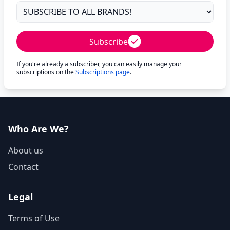
Subscribe
If you're already a subscriber, you can easily manage your
subscriptions on the
Subscriptions page
.
Who Are We?
About us
Contact
Legal
Terms of Use