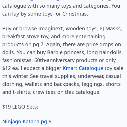
catalogue with so many toys and categories. You
can lay-by some toys for Christmas.
Buy or browse Imaginext, wooden toys, PJ Masks,
breakfast stove toy, and more entertaining
products on pg 7. Again, there are price drops on
dolls. You can buy Barbie princess, long hair dolls,
fashionistas, 60th-anniversary products or only
$12 ea. I expect a bigger
Kmart Catalogue
toy sale
this winter. See travel supplies, underwear, casual
clothing, wallets and backpacks, leggings, shorts
and t-shirts, crew tees on this catalogue.
$19 LEGO Sets:
Ninjago Katana pg 6