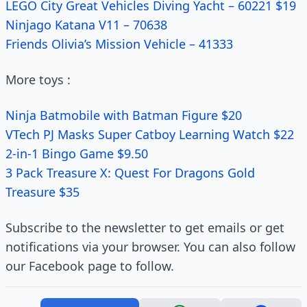
LEGO City Great Vehicles Diving Yacht – 60221 $19
Ninjago Katana V11 – 70638
Friends Olivia’s Mission Vehicle – 41333
More toys :
Ninja Batmobile with Batman Figure $20
VTech PJ Masks Super Catboy Learning Watch $22
2-in-1 Bingo Game $9.50
3 Pack Treasure X: Quest For Dragons Gold
Treasure $35
Subscribe to the newsletter to get emails or get
notifications via your browser. You can also follow
our Facebook page to follow.