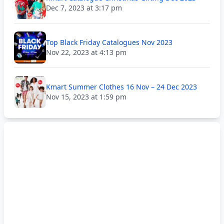
Dec 7, 2023 at 3:17 pm
Top Black Friday Catalogues Nov 2023
Nov 22, 2023 at 4:13 pm
Kmart Summer Clothes 16 Nov – 24 Dec 2023
Nov 15, 2023 at 1:59 pm