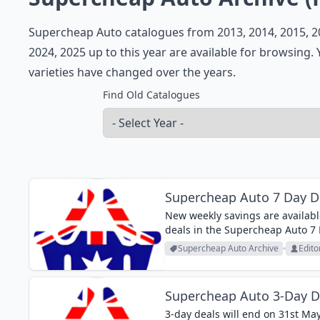
Supercheap Auto catalogues from 2013, 2014, 2015, 201
2024, 2025 up to this year are available for browsing
varieties have changed over the years.
Find Old Catalogues
Supercheap Auto 7 Day De
New weekly savings are availabl
deals in the Supercheap Auto 7 
If you do the maintenance of your
Supercheap Auto Archive
Edito
Supercheap Auto 3-Day D
3-day deals will end on 31st M