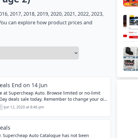
6, 2017, 2018, 2019, 2020, 2021, 2022, 2023,
. You can explore how product prices and
als End on 14 Jun
e at Supercheap Auto. Browse limited or no-limit
Day deals sale today. Remember to change your oil.
 car...
r
Jun 12, 2020 at 8:46 pm
eals
ay. Supercheap Auto Catalogue has not been