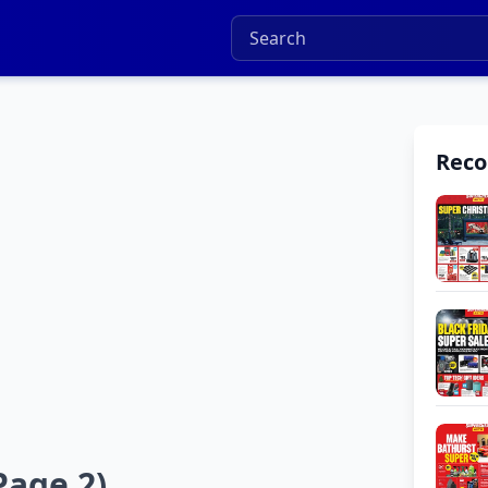
Rec
Page 2)