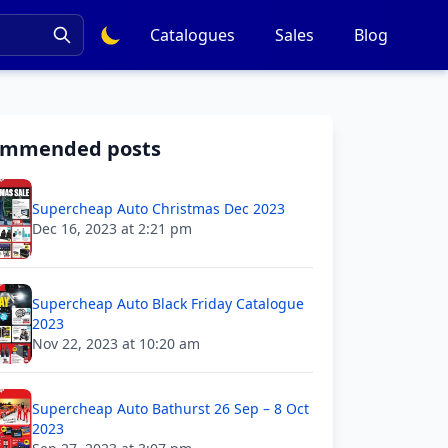
Catalogues
Sales
Blog
ommended posts
Supercheap Auto Christmas Dec 2023
Dec 16, 2023 at 2:21 pm
Supercheap Auto Black Friday Catalogue
2023
Nov 22, 2023 at 10:20 am
Supercheap Auto Bathurst 26 Sep – 8 Oct
2023