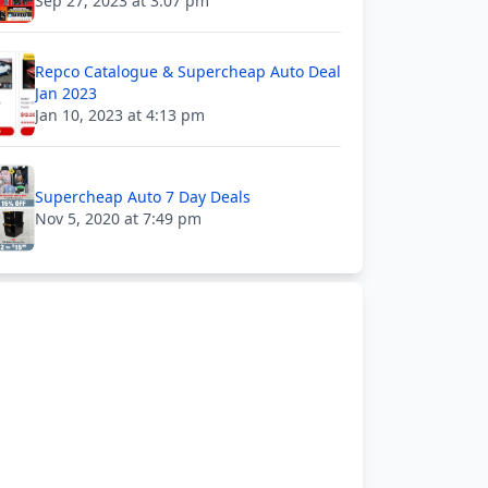
Sep 27, 2023 at 3:07 pm
Repco Catalogue & Supercheap Auto Deal
Jan 2023
Jan 10, 2023 at 4:13 pm
Supercheap Auto 7 Day Deals
Nov 5, 2020 at 7:49 pm