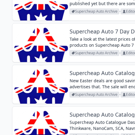
published yet but there are som
products from the categories lik
Supercheap Auto Archive
Edito
Supercheap Auto 7 Day D
Take a look at the latest prices o
products on Supercheap Auto 7 
washers of Bosch from this Supe
Supercheap Auto Archive
Edito
Supercheap Auto Catalogu
New Easter deals are good savin
advertises that. The sale will en
accessories, car care, media play
Supercheap Auto Archive
Edito
Supercheap Auto Catalo
Supercheap Auto Catalogue Das
Thinkware, NanoCam, SCA, Nav