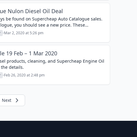
e Nulon Diesel Oil Deal
ways be found on Supercheap Auto Catalogue sales.
logue, you should see a new price. These
 usually contain a...
r
Mar 2, 2020 at 5:26 pm
le 19 Feb – 1 Mar 2020
diesel products, cleaning, and Supercheap Engine Oil
 the details.
r
Feb 26, 2020 at 2:48 pm
Next