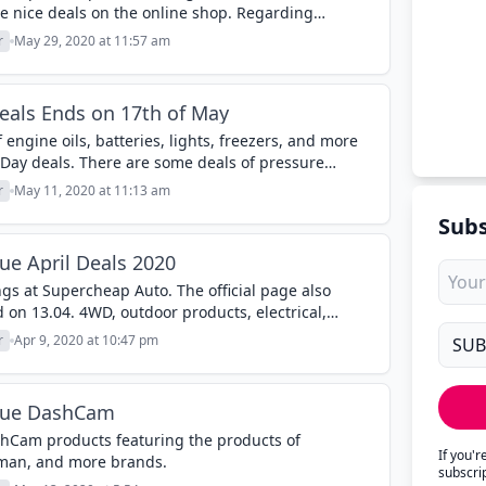
e nice deals on the online shop. Regarding
e spray gasse products, coolants,...
r
May 29, 2020 at 11:57 am
eals Ends on 17th of May
f engine oils, batteries, lights, freezers, and more
Day deals. There are some deals of pressure
rcheap Auto...
r
May 11, 2020 at 11:13 am
Subs
e April Deals 2020
gs at Supercheap Auto. The official page also
d on 13.04. 4WD, outdoor products, electrical,
ers, tools, and more categories are...
r
Apr 9, 2020 at 10:47 pm
gue DashCam
hCam products featuring the products of
If you'
man, and more brands.
subscri