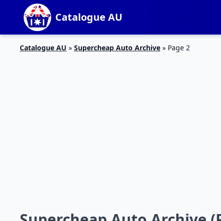
Catalogue AU
Catalogue AU
»
Supercheap Auto Archive
»
Page 2
Supercheap Auto Archive (