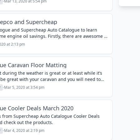
r
Mar 13, 2020 at 5:54 pm
Repco and Supercheap
alogue and Supercheap Auto Catalogue to learn
e engine oil savings. Firstly, there are awesome oil
ercheap Auto...
020 at 2:13 pm
ue Caravan Floor Matting
 during the weather is great or at least while it’s
l be great with your caravan and you will need to
r
Mar 5, 2020 at 3:54 pm
ue Cooler Deals March 2020
 from Supercheap Auto Catalogue Cooler Deals
d check out the products.
r
Mar 4, 2020 at 2:19 pm