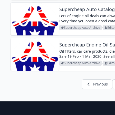
Supercheap Auto Catalogu
Lots of engine oil deals can al
Every time you open a good cata
Supercheap Auto Catalogue sales
Supercheap Auto Archive
Edito
Supercheap Engine Oil Sa
Oil filters, car care products, 
Sale 19 Feb - 1 Mar 2020. See all
Supercheap Auto Archive
Edito
Previous