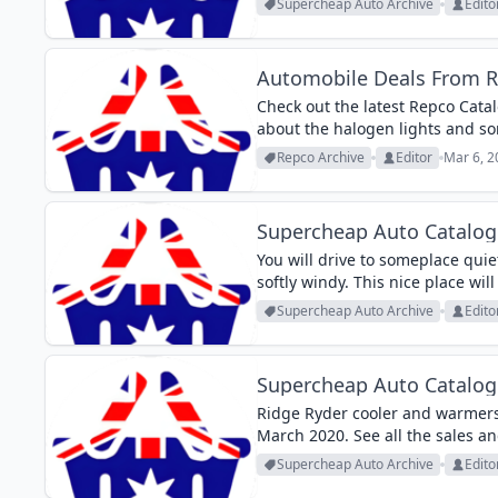
Supercheap Auto Archive
Edito
Automobile Deals From 
Check out the latest Repco Cat
about the halogen lights and som
deals on pg 13 of the latest Sup
Repco Archive
Editor
Mar 6, 2
Supercheap Auto Catalog
You will drive to someplace quiet
softly windy. This nice place wil
enjoy some time...
Supercheap Auto Archive
Edito
Supercheap Auto Catalog
Ridge Ryder cooler and warmers
March 2020. See all the sales an
Supercheap Auto Archive
Edito