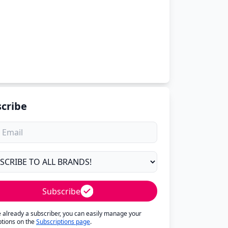
cribe
Subscribe
re already a subscriber, you can easily manage your
ptions on the
Subscriptions page
.