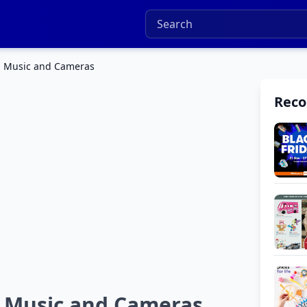
o, Music and Cameras
Rec
, Music and Cameras