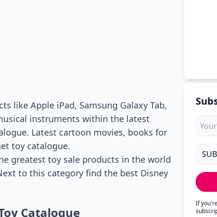
Subs
ucts like Apple iPad, Samsung Galaxy Tab,
usical instruments within the latest
talogue. Latest cartoon movies, books for
get toy catalogue.
he greatest toy sale products in the world
ext to this category find the best Disney
If you'
Toy Catalogue
subscri