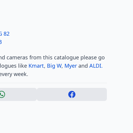
G 82
3
and cameras from this catalogue please go
alogues like
Kmart
,
Big W
,
Myer
and
ALDI.
every week.