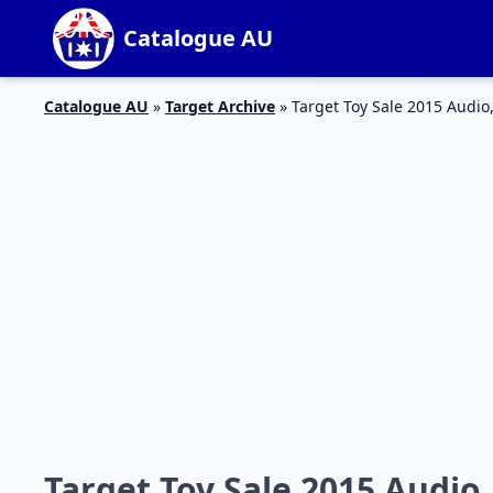
Catalogue AU
Catalogue AU
»
Target Archive
»
Target Toy Sale 2015 Audi
Target Toy Sale 2015 Audio