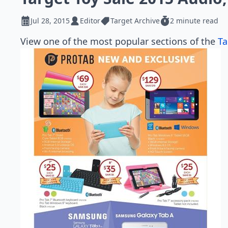
Jul 28, 2015
Editor
Target Archive
2 minute read
View one of the most popular sections of the
Ta