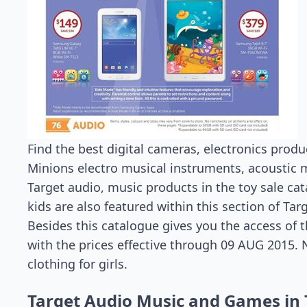
Find the best digital cameras, electronics prod
Minions electro musical instruments, acoustic m
Target audio, music products in the toy sale ca
kids are also featured within this section of Tar
Besides this catalogue gives you the access of t
with the prices effective through 09 AUG 2015. N
clothing for girls.
Target Audio Music and Games in 