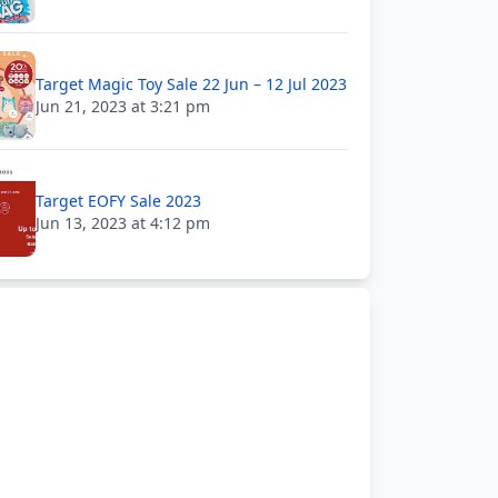
Target Magic Toy Sale 22 Jun – 12 Jul 2023
Jun 21, 2023 at 3:21 pm
Target EOFY Sale 2023
Jun 13, 2023 at 4:12 pm