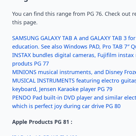
You can find this range from PG 76. Check out re
this page.
SAMSUNG GALAXY TAB A and GALAXY TAB 3 for qu
education. See also Windows PAD, Pro TAB 7″ 
INSTAX bundles digital cameras, Fujifilm insta
produts PG 77
MINIONS musical instruments, and Disney Froz
MUSICAL INSTRUMENTS featuring electro guitar, 
keyboard, Jensen Karaoke player PG 79
PENDO Pad built-in DVD player and similar elect
which is perfect joy during car drive PG 80
Apple Products PG 81 :