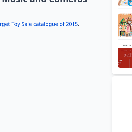
rget Toy Sale catalogue of 2015
.