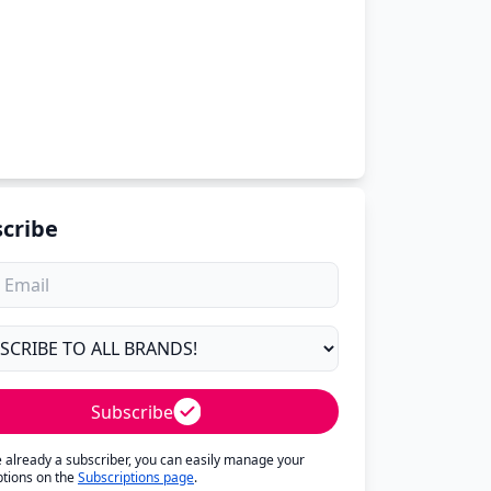
cribe
Subscribe
re already a subscriber, you can easily manage your
ptions on the
Subscriptions page
.