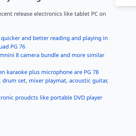
cent release electronics like tablet PC on
icker and better reading and playing in
Quad PG 76
x mnini 8 camera bundle and more similar
en karaoke plus microphone are PG 78
drum set, mixer playmat, acoustic guitar,
ronic proudcts like portable DVD player