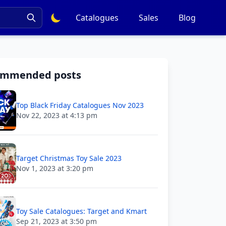
Catalogues
Sales
Blog
ommended posts
Top Black Friday Catalogues Nov 2023
Nov 22, 2023 at 4:13 pm
Target Christmas Toy Sale 2023
Nov 1, 2023 at 3:20 pm
Toy Sale Catalogues: Target and Kmart
Sep 21, 2023 at 3:50 pm