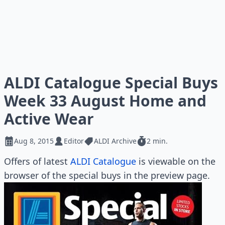
ALDI Catalogue Special Buys
Week 33 August Home and
Active Wear
Aug 8, 2015
Editor
ALDI Archive
2 min.
Offers of latest
ALDI Catalogue
is viewable on the
browser of the special buys in the preview page.