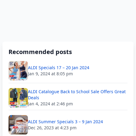
Recommended posts
ALDI Specials 17 – 20 Jan 2024
Jan 9, 2024 at 8:05 pm
ALDI Catalogue Back to School Sale Offers Great
Deals
Jan 4, 2024 at 2:46 pm
ALDI Summer Specials 3 – 9 Jan 2024
Dec 26, 2023 at 4:23 pm