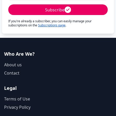
Subscribe
If you're already a subscriber, you can easily manage your
subscriptions on the
Subscriptions page
.
Who Are We?
About us
Contact
Legal
Terms of Use
Privacy Policy