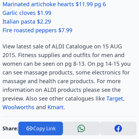
Marinated artichoke hearts $11.99 pg 6
Garlic cloves $1.99
Italian pasta $2.29
Fire roasted peppers $7.99
View latest sale of ALDI Catalogue on 15 AUG
2015. Fitness supplies and outfits for men and
women can be seen on pg 8-13. On pg 14-15 you
can see massage products, some electronics for
massage and health care products. For more
information on ALDI products please see the
preview. Also see other catalogues like
Target
,
Woolworths
and
Kmart
.
Share:
Copy Link