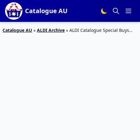
Catalogue AU
Catalogue AU
»
ALDI Archive
»
ALDI Catalogue Special Buys
Week 33 August Home and Active Wear