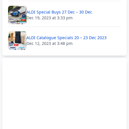
ALDI Special Buys 27 Dec – 30 Dec
Dec 19, 2023 at 3:33 pm
ALDI Catalogue Specials 20 – 23 Dec 2023
Dec 12, 2023 at 3:48 pm