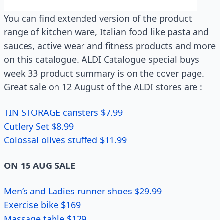
You can find extended version of the product
range of kitchen ware, Italian food like pasta and
sauces, active wear and fitness products and more
on this catalogue. ALDI Catalogue special buys
week 33 product summary is on the cover page.
Great sale on 12 August of the ALDI stores are :
TIN STORAGE cansters $7.99
Cutlery Set $8.99
Colossal olives stuffed $11.99
ON 15 AUG SALE
Men’s and Ladies runner shoes $29.99
Exercise bike $169
Massage table $129