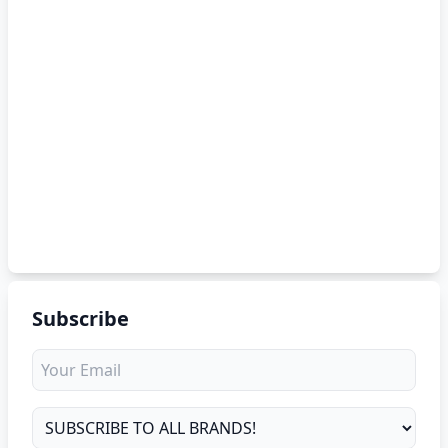
Subscribe