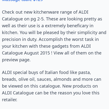
Check out new kitchenware range of ALDI
Catalogue on pg 2-5. These are looking pretty as
well as their use is a extremely beneficary in
kitchen. You will be pleased by their simplicity and
precision in duty. Accomplish the worst task in
your kitchen with these gadgets from ALDI
Catalogue August 2015 ! View all of them on the
preview page.
ALDI special buys of Italian food like pasta,
breads, olive oil, sauces, almonds and more can
be viewed on this catalogue. New products on
ALDI Catalogue can be the reason you love this
retailer.