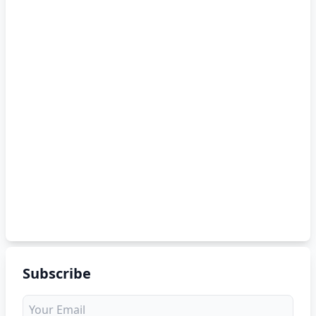
Subscribe