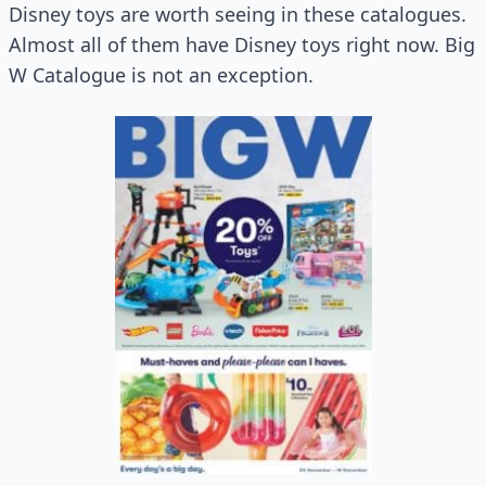
Disney toys are worth seeing in these catalogues.
Almost all of them have Disney toys right now. Big
W Catalogue is not an exception.