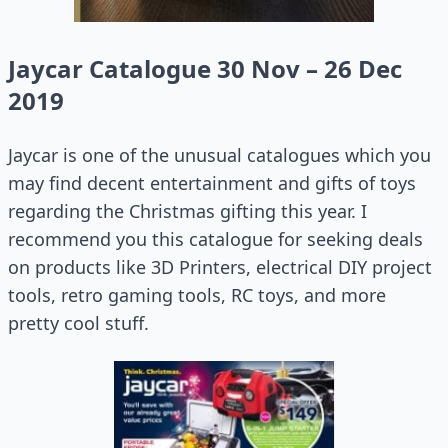
Jaycar Catalogue 30 Nov – 26 Dec
2019
Jaycar is one of the unusual catalogues which you
may find decent entertainment and gifts of toys
regarding the Christmas gifting this year. I
recommend you this catalogue for seeking deals
on products like 3D Printers, electrical DIY project
tools, retro gaming tools, RC toys, and more
pretty cool stuff.