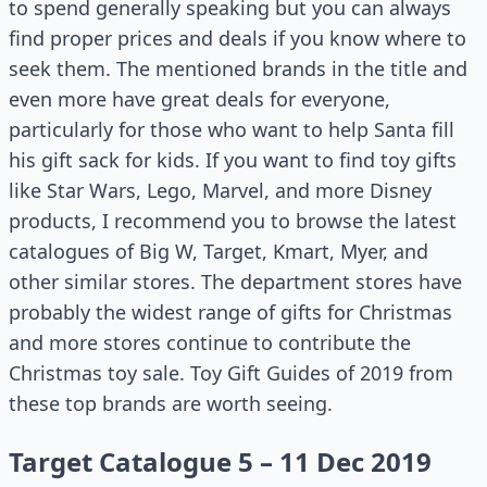
to spend generally speaking but you can always
find proper prices and deals if you know where to
seek them. The mentioned brands in the title and
even more have great deals for everyone,
particularly for those who want to help Santa fill
his gift sack for kids. If you want to find toy gifts
like Star Wars, Lego, Marvel, and more Disney
products, I recommend you to browse the latest
catalogues of Big W, Target, Kmart, Myer, and
other similar stores. The department stores have
probably the widest range of gifts for Christmas
and more stores continue to contribute the
Christmas toy sale. Toy Gift Guides of 2019 from
these top brands are worth seeing.
Target Catalogue 5 – 11 Dec 2019