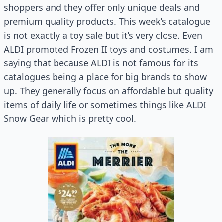
shoppers and they offer only unique deals and
premium quality products. This week’s catalogue
is not exactly a toy sale but it’s very close. Even
ALDI promoted Frozen II toys and costumes. I am
saying that because ALDI is not famous for its
catalogues being a place for big brands to show
up. They generally focus on affordable but quality
items of daily life or sometimes things like ALDI
Snow Gear which is pretty cool.