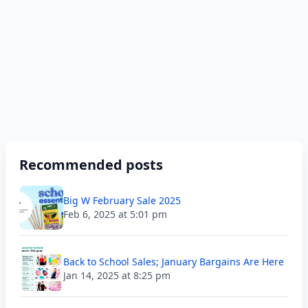
Recommended posts
Big W February Sale 2025
Feb 6, 2025 at 5:01 pm
Back to School Sales; January Bargains Are Here
Jan 14, 2025 at 8:25 pm