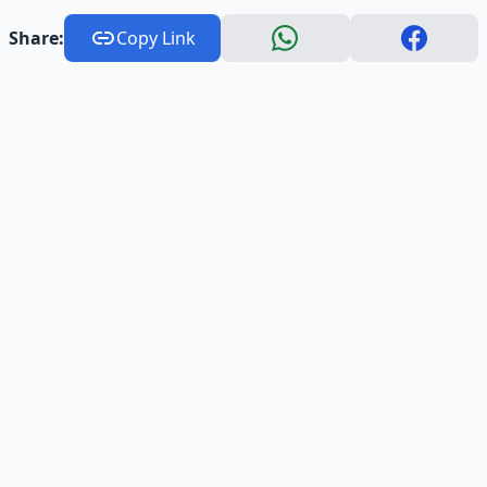
Share:
Copy Link