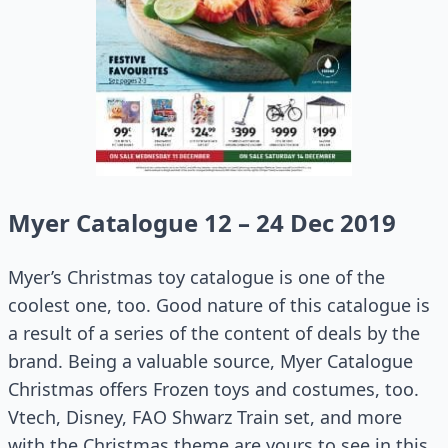
Myer Catalogue 12 – 24 Dec 2019
Myer’s Christmas toy catalogue is one of the
coolest one, too. Good nature of this catalogue is
a result of a series of the content of deals by the
brand. Being a valuable source, Myer Catalogue
Christmas offers Frozen toys and costumes, too.
Vtech, Disney, FAO Shwarz Train set, and more
with the Christmas theme are yours to see in this