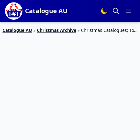
Catalogue AU
Catalogue AU
»
Christmas Archive
»
Christmas Catalogues; Toy
Gift Guides Dec 2019 | Target, Big W, Kmart, Myer Latest
Catalogues