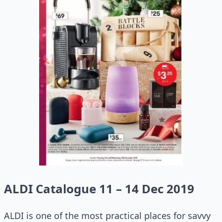
ALDI Catalogue 11 – 14 Dec 2019
ALDI is one of the most practical places for savvy