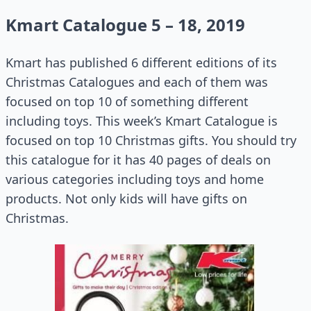
Kmart Catalogue 5 – 18, 2019
Kmart has published 6 different editions of its
Christmas Catalogues and each of them was
focused on top 10 of something different
including toys. This week’s Kmart Catalogue is
focused on top 10 Christmas gifts. You should try
this catalogue for it has 40 pages of deals on
various categories including toys and home
products. Not only kids will have gifts on
Christmas.