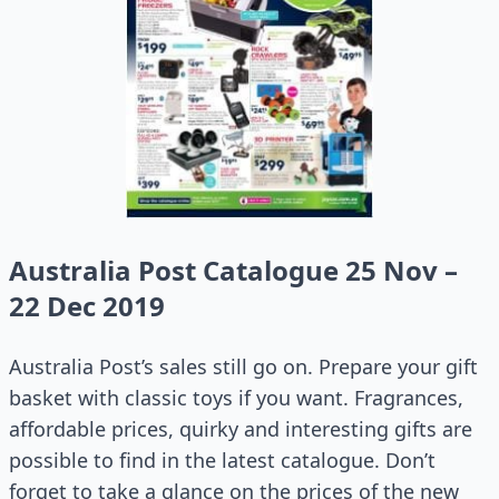
Australia Post Catalogue 25 Nov –
22 Dec 2019
Australia Post’s sales still go on. Prepare your gift
basket with classic toys if you want. Fragrances,
affordable prices, quirky and interesting gifts are
possible to find in the latest catalogue. Don’t
forget to take a glance on the prices of the new