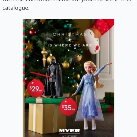
catalogue.