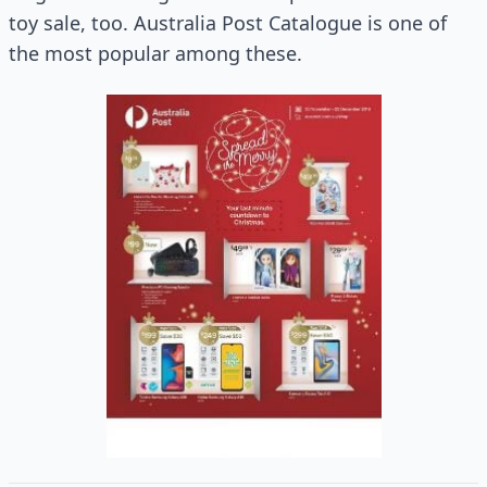
toy sale, too. Australia Post Catalogue is one of
the most popular among these.