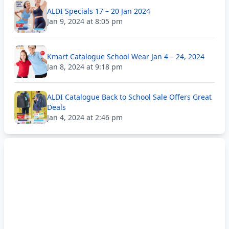
ALDI Specials 17 – 20 Jan 2024
Jan 9, 2024 at 8:05 pm
Kmart Catalogue School Wear Jan 4 – 24, 2024
Jan 8, 2024 at 9:18 pm
ALDI Catalogue Back to School Sale Offers Great
Deals
Jan 4, 2024 at 2:46 pm