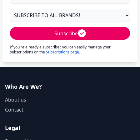
Subscribe
If you're already a subscriber, you can easily manage your
subscriptions on the
Subscriptions page
.
Who Are We?
About us
Contact
Legal