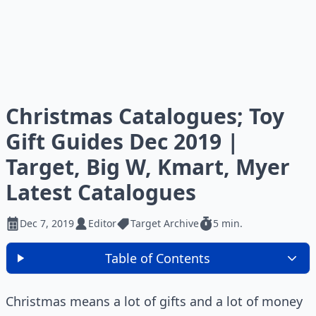
Christmas Catalogues; Toy
Gift Guides Dec 2019 |
Target, Big W, Kmart, Myer
Latest Catalogues
Dec 7, 2019
Editor
Target Archive
5 min.
Table of Contents
Christmas means a lot of gifts and a lot of money