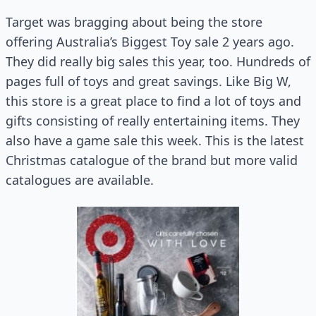
Target was bragging about being the store
offering Australia’s Biggest Toy sale 2 years ago.
They did really big sales this year, too. Hundreds of
pages full of toys and great savings. Like Big W,
this store is a great place to find a lot of toys and
gifts consisting of really entertaining items. They
also have a game sale this week. This is the latest
Christmas catalogue of the brand but more valid
catalogues are available.