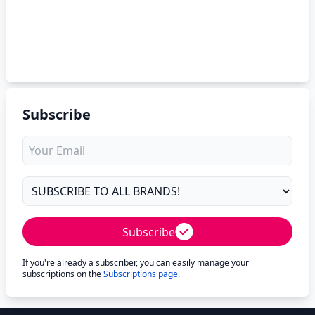
Subscribe
Subscribe
If you're already a subscriber, you can easily manage your
subscriptions on the
Subscriptions page
.