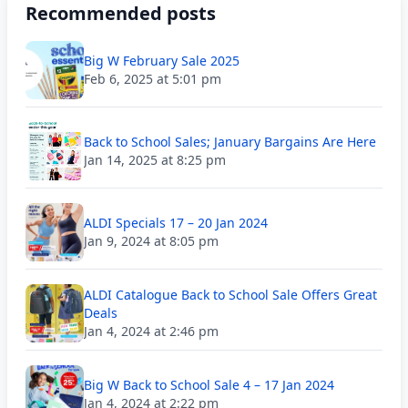
Recommended posts
Big W February Sale 2025
Feb 6, 2025 at 5:01 pm
Back to School Sales; January Bargains Are Here
Jan 14, 2025 at 8:25 pm
ALDI Specials 17 – 20 Jan 2024
Jan 9, 2024 at 8:05 pm
ALDI Catalogue Back to School Sale Offers Great
Deals
Jan 4, 2024 at 2:46 pm
Big W Back to School Sale 4 – 17 Jan 2024
Jan 4, 2024 at 2:22 pm