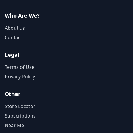
Who Are We?
About us
Contact
Legal
Terms of Use
Privacy Policy
Other
Store Locator
Subscriptions
Near Me