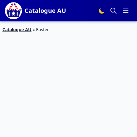
Catalogue AU
Catalogue AU
»
Easter