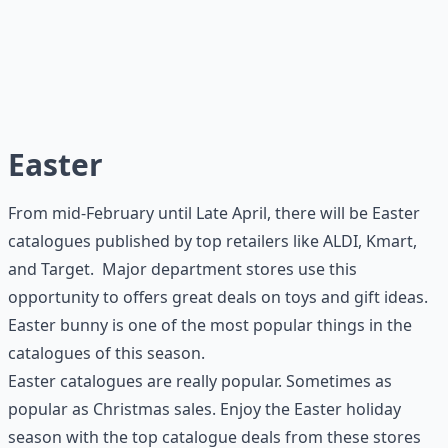
Easter
From mid-February until Late April, there will be Easter
catalogues published by top retailers like ALDI, Kmart,
and Target. Major department stores use this
opportunity to offers great deals on toys and gift ideas.
Easter bunny is one of the most popular things in the
catalogues of this season.
Easter catalogues are really popular. Sometimes as
popular as Christmas sales. Enjoy the Easter holiday
season with the top catalogue deals from these stores