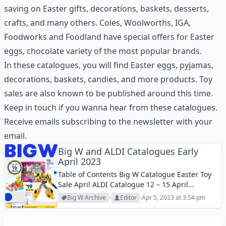
saving on Easter gifts, decorations, baskets, desserts,
crafts, and many others. Coles, Woolworths, IGA,
Foodworks and Foodland have special offers for Easter
eggs, chocolate variety of the most popular brands.
In these catalogues, you will find Easter eggs, pyjamas,
decorations, baskets, candies, and more products. Toy
sales are also known to be published around this time.
Keep in touch if you wanna hear from these catalogues.
Receive emails subscribing to the newsletter with your
email.
Big W and ALDI Catalogues Early
April 2023
Table of Contents Big W Catalogue Easter Toy
Sale April ALDI Catalogue 12 – 15 April
2023Buy winter bedding products at ALDI and
Big W Archive
Editor
Apr 5, 2023 at 3:54 pm
shop great toys in the new Big W Catalogue.
Fitted sheet set,...