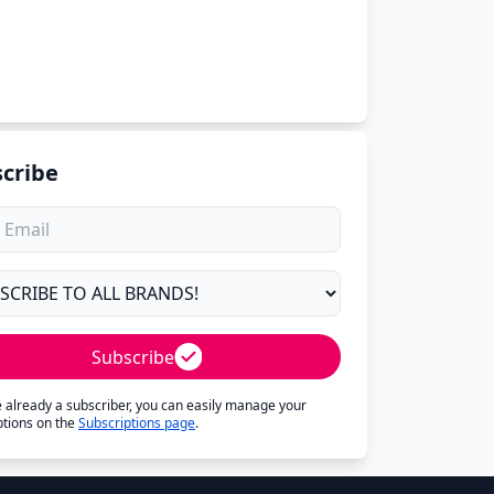
cribe
Subscribe
re already a subscriber, you can easily manage your
ptions on the
Subscriptions page
.