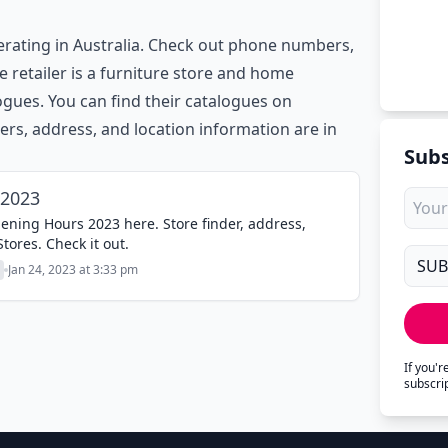
erating in Australia. Check out phone numbers,
e retailer is a furniture store and home
gues. You can find their catalogues on
ers, address, and location information are in
Subs
 2023
ening Hours 2023 here. Store finder, address,
ores. Check it out.
Jan 24, 2023 at 3:33 pm
If you'
subscri