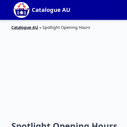
Catalogue AU
Catalogue AU
»
Spotlight Opening Hours
Spotlight Opening Hours