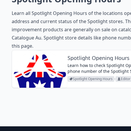
Learn all Spotlight Opening Hours of the locations op
address and current status of the Spotlight stores. Th
improvement products are generally on sale on catalo
Catalogue Au. Spotlight store details like phone numb
this page.
Spotlight Opening Hours
Learn how to check Spotlight Op
phone number of the Spotlight St
Spotlight Opening Hours
Editor