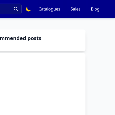
Catalogues
Sales
Blog
ommended posts