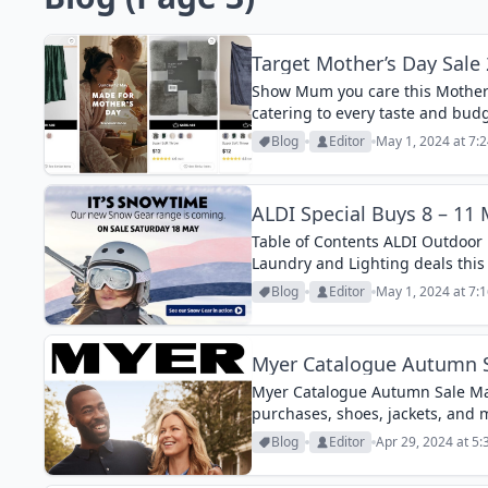
Target Mother’s Day Sale
Show Mum you care this Mother’s
catering to every taste and bud
stylish sleepwear and trendy acc
Blog
Editor
May 1, 2024 at 7:
ALDI Special Buys 8 – 11
Table of Contents ALDI Outdoor
Laundry and Lighting deals this
is almost over! Aldi’s famous Sn
Blog
Editor
May 1, 2024 at 7:
Myer Catalogue Autumn 
Myer Catalogue Autumn Sale Ma
purchases, shoes, jackets, and 
Blog
Editor
Apr 29, 2024 at 5