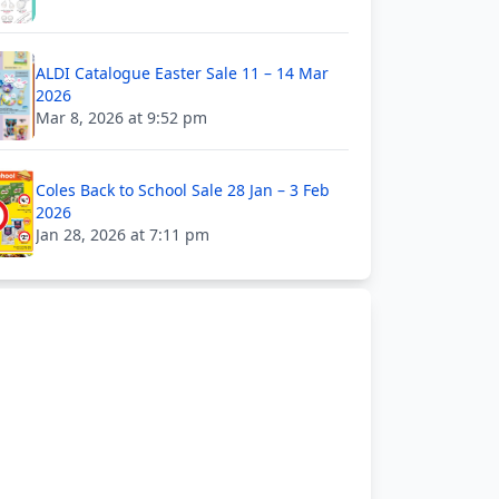
ALDI Catalogue Easter Sale 11 – 14 Mar
2026
Mar 8, 2026 at 9:52 pm
Coles Back to School Sale 28 Jan – 3 Feb
2026
Jan 28, 2026 at 7:11 pm