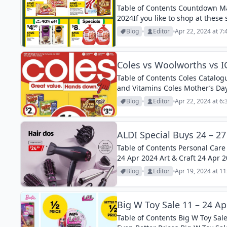
Table of Contents Countdown Ma
2024If you like to shop at these
it useful...
Blog
Editor
Apr 22, 2024 at 7
Coles vs Woolworths vs IG
Table of Contents Coles Catalogu
and Vitamins Coles Mother’s Day
Half-Price 24 – 30 Apr 2024...
Blog
Editor
Apr 22, 2024 at 6
ALDI Special Buys 24 – 27
Table of Contents Personal Care
24 Apr 2024 Art & Craft 24 Apr 
April 2024 Mother’s Day Gifts 27.
Blog
Editor
Apr 19, 2024 at 1
Big W Toy Sale 11 – 24 Ap
Table of Contents Big W Toy Sale