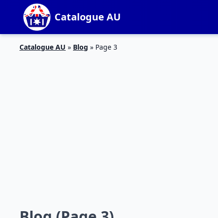
Catalogue AU
Catalogue AU
»
Blog
»
Page 3
Blog (Page 3)