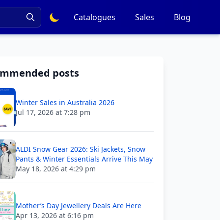
Catalogues
Sales
Blog
ommended posts
Winter Sales in Australia 2026
Jul 17, 2026 at 7:28 pm
ALDI Snow Gear 2026: Ski Jackets, Snow
Pants & Winter Essentials Arrive This May
May 18, 2026 at 4:29 pm
Mother’s Day Jewellery Deals Are Here
Apr 13, 2026 at 6:16 pm