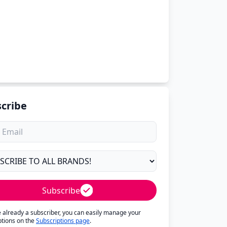
cribe
Subscribe
re already a subscriber, you can easily manage your
ptions on the
Subscriptions page
.