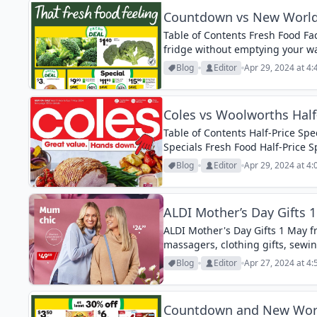
Countdown vs New World 
Table of Contents Fresh Food Fac
fridge without emptying your w
deals coming up from April 29th 
Blog
Editor
Apr 29, 2024 at 4
Coles vs Woolworths Half-
Table of Contents Half-Price Spec
Specials Fresh Food Half-Price S
Prepare for a shopping binge u
Blog
Editor
Apr 29, 2024 at 4
release...
ALDI Mother’s Day Gifts 
ALDI Mother's Day Gifts 1 May f
massagers, clothing gifts, sew
Blog
Editor
Apr 27, 2024 at 4
Countdown and New World