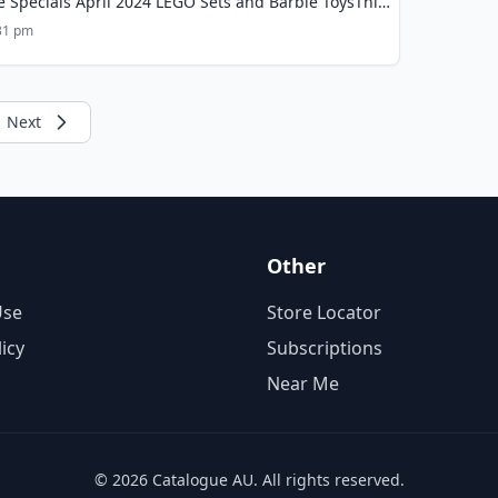
e Specials April 2024 LEGO Sets and Barbie ToysThis
:31 pm
Next
Other
Use
Store Locator
licy
Subscriptions
Near Me
© 2026 Catalogue AU. All rights reserved.