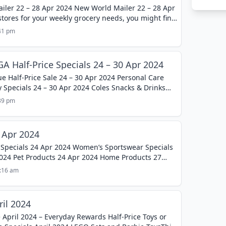
iler 22 – 28 Apr 2024 New World Mailer 22 – 28 Apr
 stores for your weekly grocery needs, you might find
:41 pm
A Half-Price Specials 24 – 30 Apr 2024
e Half-Price Sale 24 – 30 Apr 2024 Personal Care
 Specials 24 – 30 Apr 2024 Coles Snacks & Drinks
:39 pm
 Apr 2024
 Specials 24 Apr 2024 Women’s Sportswear Specials
2024 Pet Products 24 Apr 2024 Home Products 27
..
1:16 am
ril 2024
 April 2024 – Everyday Rewards Half-Price Toys or