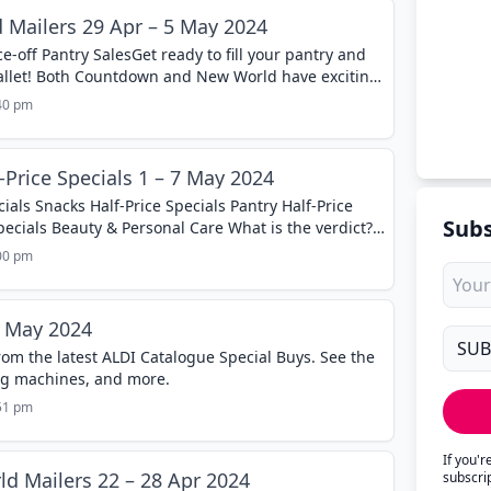
Mailers 29 Apr – 5 May 2024
e-off Pantry SalesGet ready to fill your pantry and
allet! Both Countdown and New World have exciting
to May 5th....
:40 pm
Price Specials 1 – 7 May 2024
ials Snacks Half-Price Specials Pantry Half-Price
Subs
pecials Beauty & Personal Care What is the verdict?
nlike any other when Coles and Woolworths
:00 pm
1 May 2024
rom the latest ALDI Catalogue Special Buys. See the
ing machines, and more.
:51 pm
If you'
 Mailers 22 – 28 Apr 2024
subscri