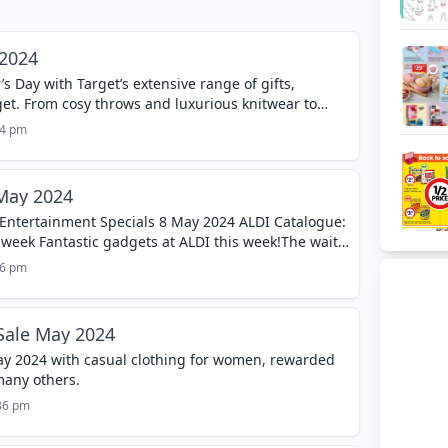
 2024
 Day with Target’s extensive range of gifts,
get. From cosy throws and luxurious knitwear to
essories, the Target Mother’s Day...
24 pm
 May 2024
 Entertainment Specials 8 May 2024 ALDI Catalogue:
 week Fantastic gadgets at ALDI this week!The wait
ow Gear range is back...
16 pm
Sale May 2024
y 2024 with casual clothing for women, rewarded
many others.
:36 pm