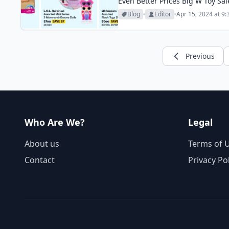
Even Better Prices Big W Toy Sal
toy sale is one of...
Blog
Editor
Apr 15, 2024 at 9
Previous
Who Are We?
Legal
About us
Terms of 
Contact
Privacy Po